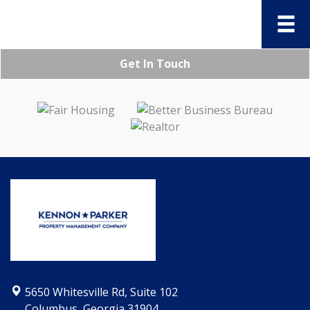
Get In Touch
5650 Whitesville Rd, Suite 102
Columbus, Georgia 31904