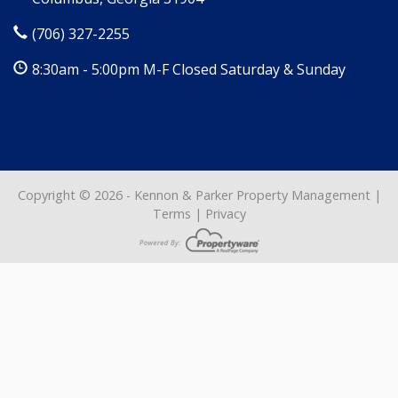
(706) 327-2255
8:30am - 5:00pm M-F Closed Saturday & Sunday
Copyright © 2026 - Kennon & Parker Property Management |
Terms
|
Privacy