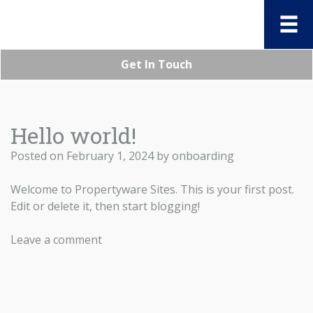
Get In Touch
Hello world!
Posted on
February 1, 2024
by
onboarding
Welcome to
Propertyware Sites
. This is your first post.
Edit or delete it, then start blogging!
Leave a comment