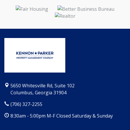
5650 Whitesville Rd, Suite 102
Columbus, Georgia 31904
(706) 327-2255
8:30am - 5:00pm M-F Closed Saturday & Sunday