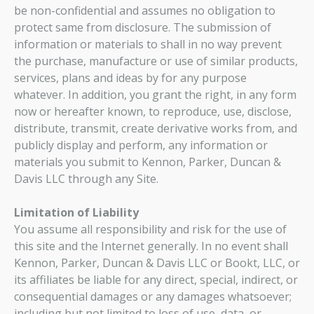
be non-confidential and assumes no obligation to
protect same from disclosure. The submission of
information or materials to shall in no way prevent
the purchase, manufacture or use of similar products,
services, plans and ideas by for any purpose
whatever. In addition, you grant the right, in any form
now or hereafter known, to reproduce, use, disclose,
distribute, transmit, create derivative works from, and
publicly display and perform, any information or
materials you submit to Kennon, Parker, Duncan &
Davis LLC through any Site.
Limitation of Liability
You assume all responsibility and risk for the use of
this site and the Internet generally. In no event shall
Kennon, Parker, Duncan & Davis LLC or Bookt, LLC, or
its affiliates be liable for any direct, special, indirect, or
consequential damages or any damages whatsoever;
including but not limited to loss of use, data, or