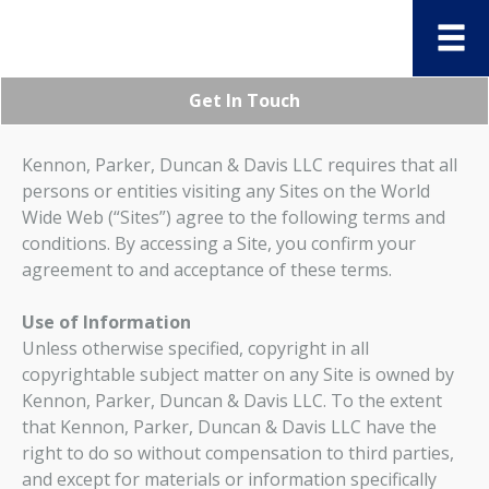
Get In Touch
Kennon, Parker, Duncan & Davis LLC requires that all
persons or entities visiting any Sites on the World
Wide Web (“Sites”) agree to the following terms and
conditions. By accessing a Site, you confirm your
agreement to and acceptance of these terms.
Use of Information
Unless otherwise specified, copyright in all
copyrightable subject matter on any Site is owned by
Kennon, Parker, Duncan & Davis LLC. To the extent
that Kennon, Parker, Duncan & Davis LLC have the
right to do so without compensation to third parties,
and except for materials or information specifically