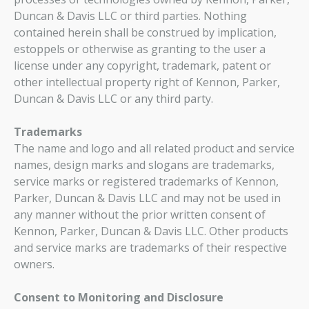
Duncan & Davis LLC or third parties. Nothing
contained herein shall be construed by implication,
estoppels or otherwise as granting to the user a
license under any copyright, trademark, patent or
other intellectual property right of Kennon, Parker,
Duncan & Davis LLC or any third party.
Trademarks
The name and logo and all related product and service
names, design marks and slogans are trademarks,
service marks or registered trademarks of Kennon,
Parker, Duncan & Davis LLC and may not be used in
any manner without the prior written consent of
Kennon, Parker, Duncan & Davis LLC. Other products
and service marks are trademarks of their respective
owners.
Consent to Monitoring and Disclosure