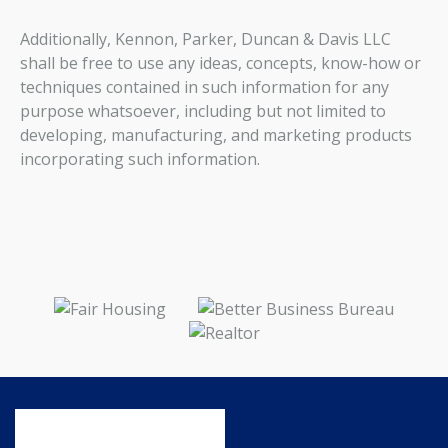
Additionally, Kennon, Parker, Duncan & Davis LLC
shall be free to use any ideas, concepts, know-how or
techniques contained in such information for any
purpose whatsoever, including but not limited to
developing, manufacturing, and marketing products
incorporating such information.