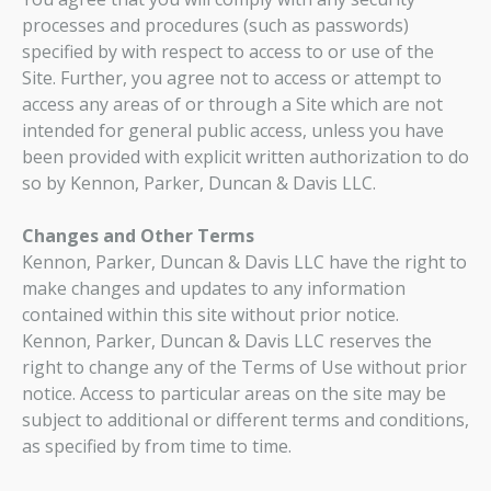
processes and procedures (such as passwords)
specified by with respect to access to or use of the
Site. Further, you agree not to access or attempt to
access any areas of or through a Site which are not
intended for general public access, unless you have
been provided with explicit written authorization to do
so by Kennon, Parker, Duncan & Davis LLC.
Changes and Other Terms
Kennon, Parker, Duncan & Davis LLC have the right to
make changes and updates to any information
contained within this site without prior notice.
Kennon, Parker, Duncan & Davis LLC reserves the
right to change any of the Terms of Use without prior
notice. Access to particular areas on the site may be
subject to additional or different terms and conditions,
as specified by from time to time.