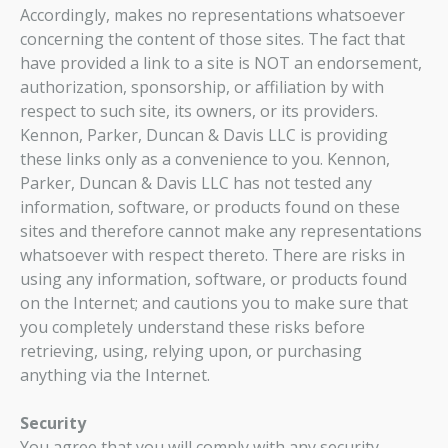
Accordingly, makes no representations whatsoever
concerning the content of those sites. The fact that
have provided a link to a site is NOT an endorsement,
authorization, sponsorship, or affiliation by with
respect to such site, its owners, or its providers.
Kennon, Parker, Duncan & Davis LLC is providing
these links only as a convenience to you. Kennon,
Parker, Duncan & Davis LLC has not tested any
information, software, or products found on these
sites and therefore cannot make any representations
whatsoever with respect thereto. There are risks in
using any information, software, or products found
on the Internet; and cautions you to make sure that
you completely understand these risks before
retrieving, using, relying upon, or purchasing
anything via the Internet.
Security
You agree that you will comply with any security