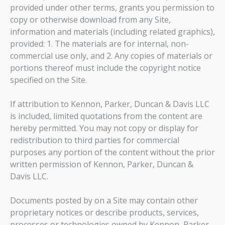
provided under other terms, grants you permission to
copy or otherwise download from any Site,
information and materials (including related graphics),
provided: 1. The materials are for internal, non-
commercial use only, and 2. Any copies of materials or
portions thereof must include the copyright notice
specified on the Site.
If attribution to Kennon, Parker, Duncan & Davis LLC
is included, limited quotations from the content are
hereby permitted. You may not copy or display for
redistribution to third parties for commercial
purposes any portion of the content without the prior
written permission of Kennon, Parker, Duncan &
Davis LLC.
Documents posted by on a Site may contain other
proprietary notices or describe products, services,
processes or technologies owned by Kennon, Parker,