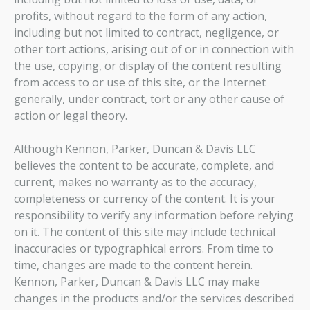
profits, without regard to the form of any action,
including but not limited to contract, negligence, or
other tort actions, arising out of or in connection with
the use, copying, or display of the content resulting
from access to or use of this site, or the Internet
generally, under contract, tort or any other cause of
action or legal theory.
Although Kennon, Parker, Duncan & Davis LLC
believes the content to be accurate, complete, and
current, makes no warranty as to the accuracy,
completeness or currency of the content. It is your
responsibility to verify any information before relying
on it. The content of this site may include technical
inaccuracies or typographical errors. From time to
time, changes are made to the content herein.
Kennon, Parker, Duncan & Davis LLC may make
changes in the products and/or the services described