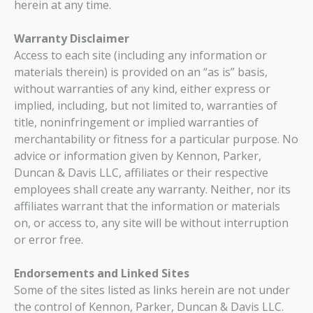
herein at any time.
Warranty Disclaimer
Access to each site (including any information or
materials therein) is provided on an “as is” basis,
without warranties of any kind, either express or
implied, including, but not limited to, warranties of
title, noninfringement or implied warranties of
merchantability or fitness for a particular purpose. No
advice or information given by Kennon, Parker,
Duncan & Davis LLC, affiliates or their respective
employees shall create any warranty. Neither, nor its
affiliates warrant that the information or materials
on, or access to, any site will be without interruption
or error free.
Endorsements and Linked Sites
Some of the sites listed as links herein are not under
the control of Kennon, Parker, Duncan & Davis LLC.