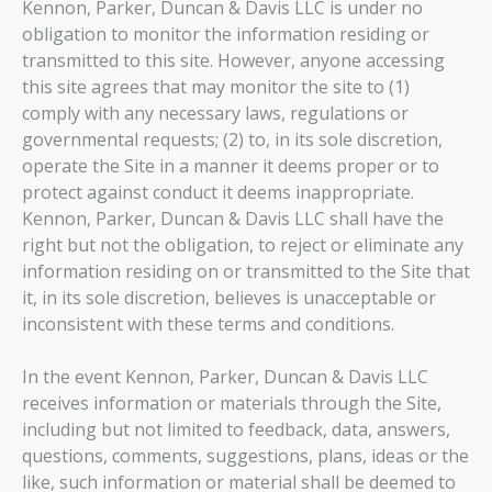
Kennon, Parker, Duncan & Davis LLC is under no
obligation to monitor the information residing or
transmitted to this site. However, anyone accessing
this site agrees that may monitor the site to (1)
comply with any necessary laws, regulations or
governmental requests; (2) to, in its sole discretion,
operate the Site in a manner it deems proper or to
protect against conduct it deems inappropriate.
Kennon, Parker, Duncan & Davis LLC shall have the
right but not the obligation, to reject or eliminate any
information residing on or transmitted to the Site that
it, in its sole discretion, believes is unacceptable or
inconsistent with these terms and conditions.
In the event Kennon, Parker, Duncan & Davis LLC
receives information or materials through the Site,
including but not limited to feedback, data, answers,
questions, comments, suggestions, plans, ideas or the
like, such information or material shall be deemed to