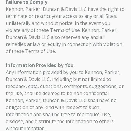
Failure to Comply
Kennon, Parker, Duncan & Davis LLC have the right to
terminate or restrict your access to any or all Sites,
unilaterally and without notice, in the event you
violate any of these Terms of Use. Kennon, Parker,
Duncan & Davis LLC also reserves any and all
remedies at law or equity in connection with violation
of these Terms of Use.
Information Provided by You
Any information provided by you to Kennon, Parker,
Duncan & Davis LLC, including but not limited to
feedback, data, questions, comments, suggestions, or
the like, shall be deemed to be non confidential.
Kennon, Parker, Duncan & Davis LLC shall have no
obligation of any kind with respect to such
information and shall be free to reproduce, use,
disclose, and distribute the information to others
without limitation.