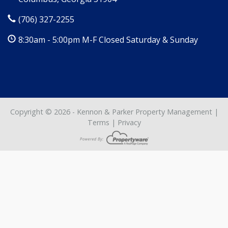
(706) 327-2255
8:30am - 5:00pm M-F Closed Saturday & Sunday
Copyright © 2026 - Kennon & Parker Property Management |
Terms
|
Privacy