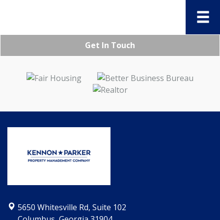
Get In Touch
5650 Whitesville Rd, Suite 102
Columbus, Georgia 31904